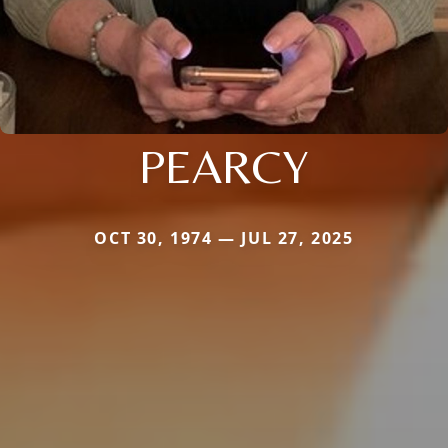
PEARCY
OCT 30, 1974 — JUL 27, 2025