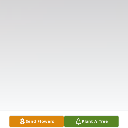
Send Flowers
Plant A Tree