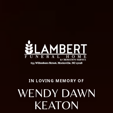
IN LOVING MEMORY OF
WENDY DAWN
KEATON