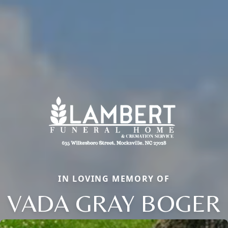
IN LOVING MEMORY OF
VADA GRAY BOGER