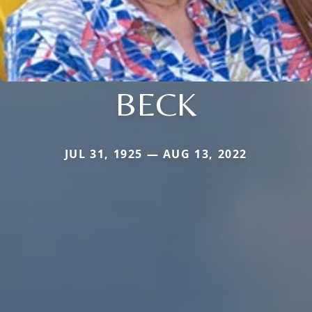
BECK
JUL 31, 1925 — AUG 13, 2022