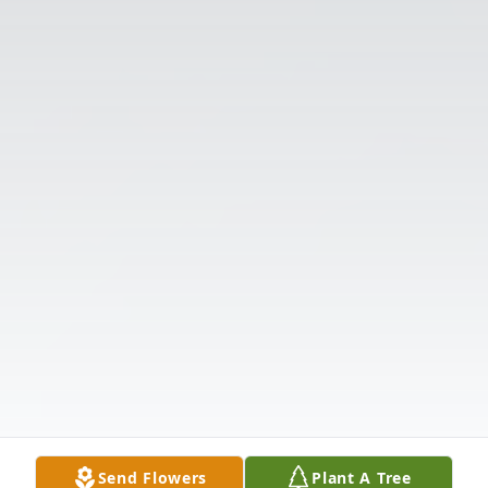
Send Flowers
Plant A Tree