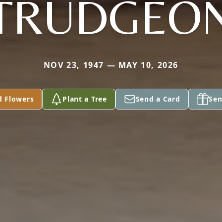
TRUDGEO
NOV 23, 1947 — MAY 10, 2026
d Flowers
Plant a Tree
Send a Card
Sen