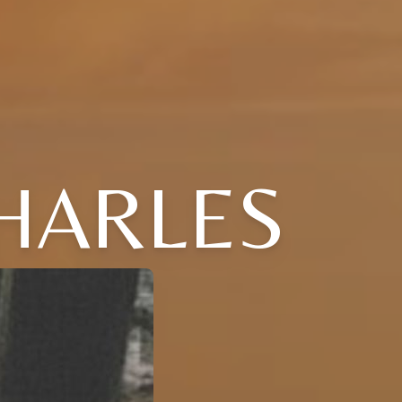
CHARLES