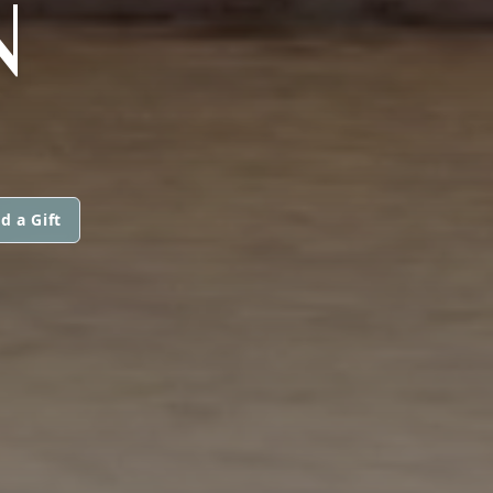
N
d a Gift