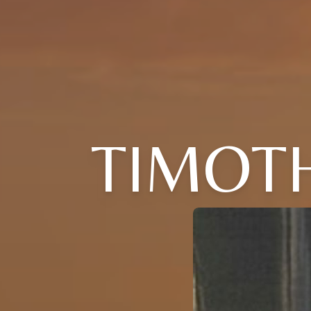
TIMOTH