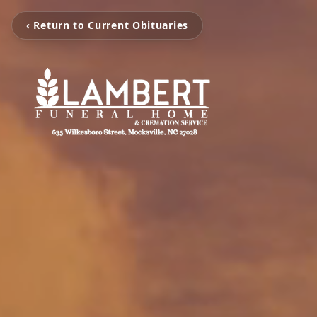
‹ Return to Current Obituaries