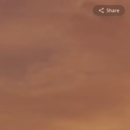
Share