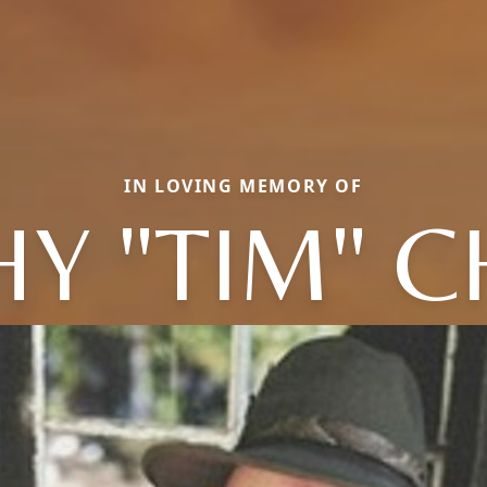
IN LOVING MEMORY OF
Y "TIM" 