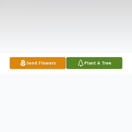
Send Flowers
Plant A Tree
Obituary