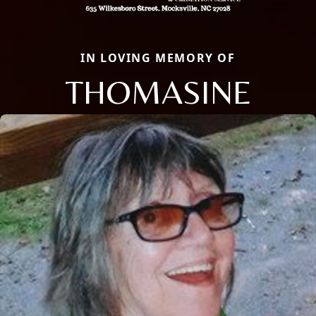
IN LOVING MEMORY OF
THOMASINE