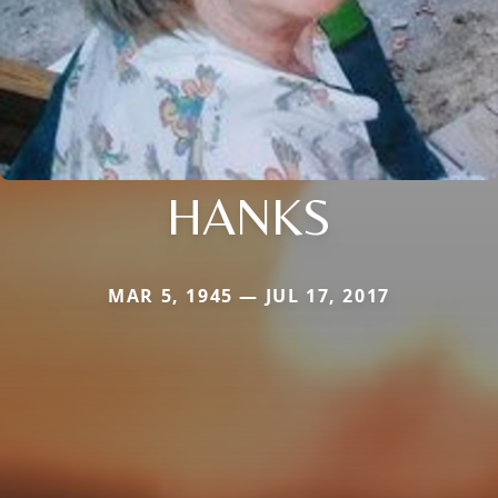
HANKS
MAR 5, 1945 — JUL 17, 2017