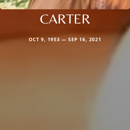
CARTER
OCT 9, 1953 — SEP 16, 2021