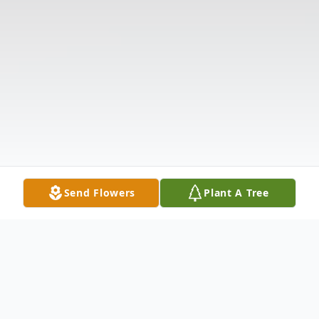
Send Flowers
Plant A Tree