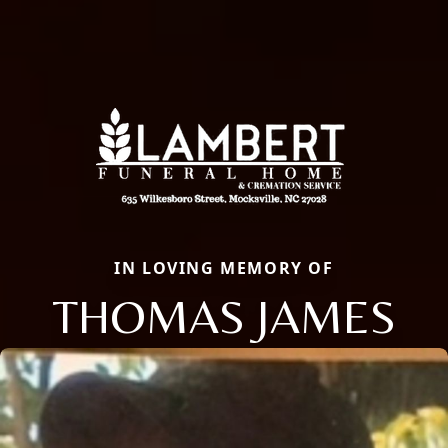
IN LOVING MEMORY OF
THOMAS JAMES