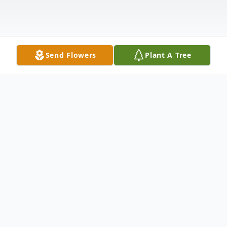
Send Flowers
Plant A Tree
Obituary
HICKS MOCKSVILLE – Mrs. Mattie Sue
Wood Hicks, 78, died Wednesday, February