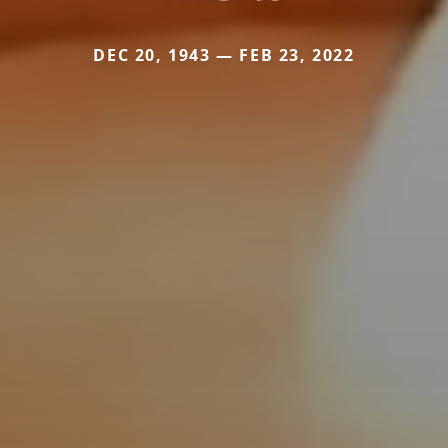
DEC 20, 1943 — FEB 23, 2022