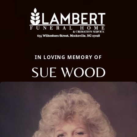
IN LOVING MEMORY OF
SUE WOOD