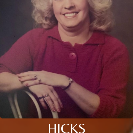
HICKS