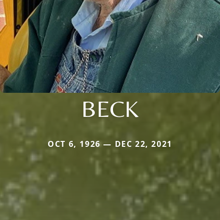
BECK
OCT 6, 1926 — DEC 22, 2021