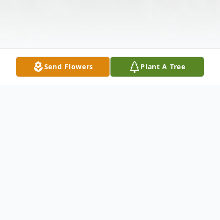
Send Flowers
Plant A Tree
Obituary
BECK MOCKSVILLE – Mr. Samuel