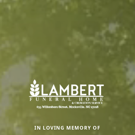
IN LOVING MEMORY OF