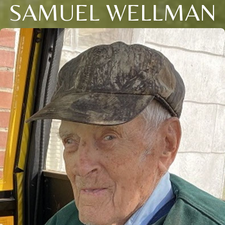
SAMUEL WELLMAN