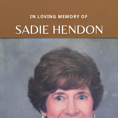
IN LOVING MEMORY OF
SADIE HENDON