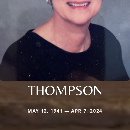
THOMPSON
MAY 12, 1941 — APR 7, 2024