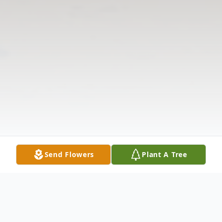
Send Flowers
Plant A Tree