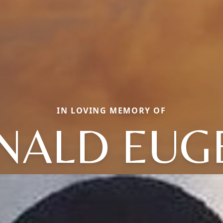
IN LOVING MEMORY OF
NALD EUG