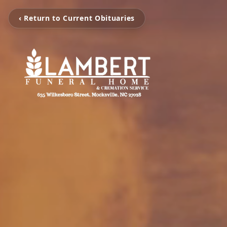
‹ Return to Current Obituaries