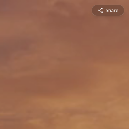
Share