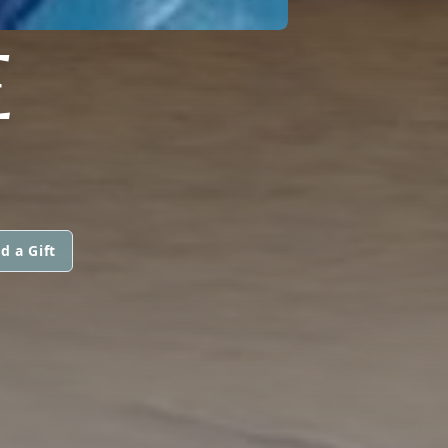
E
d a Gift