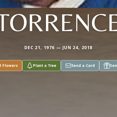
TORRENC
DEC 21, 1976 — JUN 24, 2018
d Flowers
Plant a Tree
Send a Card
Sen