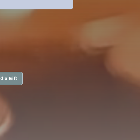
d a Gift