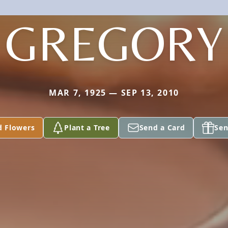
GREGORY
MAR 7, 1925 — SEP 13, 2010
d Flowers
Plant a Tree
Send a Card
Sen