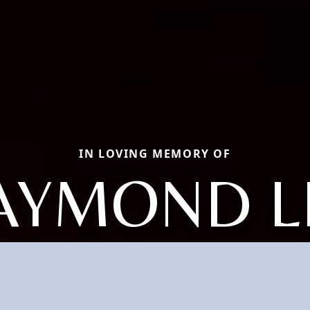
IN LOVING MEMORY OF
AYMOND L