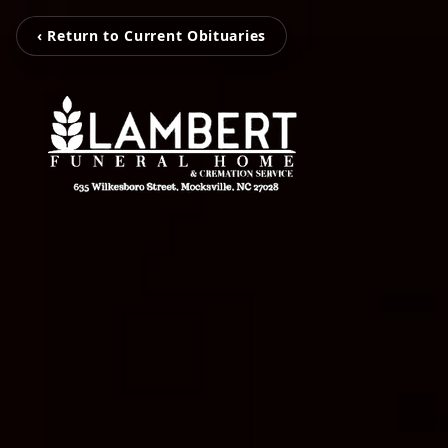
‹ Return to Current Obituaries