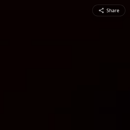
Share