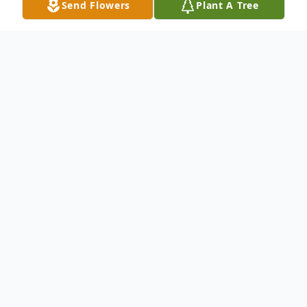
Send Flowers
Plant A Tree
Obituary
Salisbury RD Pettiford, 88, died Feb. 25 in
Rowan Regional Medical Center. He was
born in Roxboro, NC and worked in the
textile industry the majority of his life. He
was married to Lola Lee Clement and this