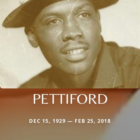
PETTIFORD
DEC 15, 1929 — FEB 25, 2018