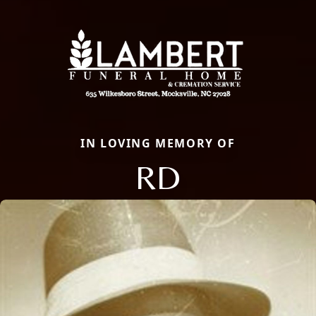
IN LOVING MEMORY OF
RD