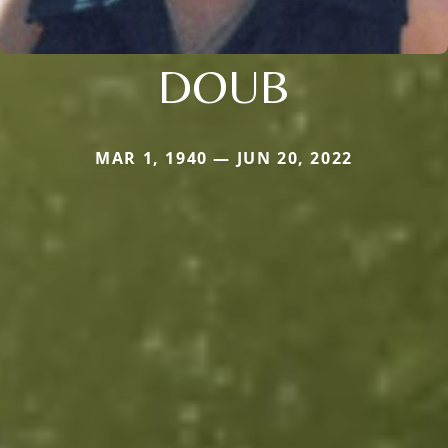
DOUB
MAR 1, 1940 — JUN 20, 2022