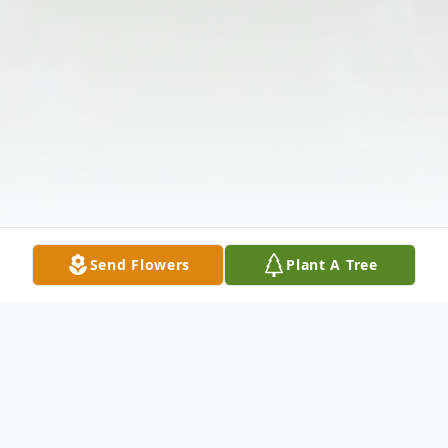
Send Flowers
Plant A Tree