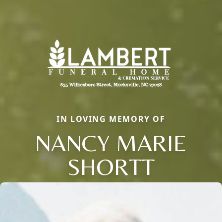
IN LOVING MEMORY OF
NANCY MARIE
SHORTT