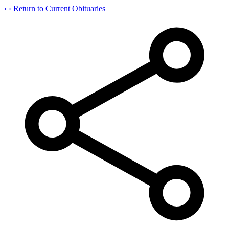
‹
‹ Return to Current Obituaries