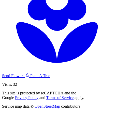
Send Flowers
Plant A Tree
Visits: 32
This site is protected by reCAPTCHA and the
Google
Privacy Policy
and
Terms of Service
apply.
Service map data ©
OpenStreetMap
contributors