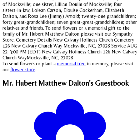
of Mocksville; one sister, Lillian Doulin of Mocksville; four
sisters-in-law, Lolean Carson, Elouise Cockerham, Elizabeth
Dalton, and Rosa Lee (Jimmy) Arnold; twenty-one grandchildren;
forty great-grandchildren; seven great-great-grandchildren; other
relatives and friends. To send flowers or a memorial gift to the
family of Mr. Hubert Matthew Dalton please visit our Sympathy
Store. Cemetery Details New Calvary Holiness Church Cemetery
126 New Calvary Church Way Mocksville, NC, 27028 Service AUG
22. 3:00 PM (EDT) New Calvary Holiness Church 126 New Calvary
Church WayMocksville, NC, 27028
To send flowers or plant a
memorial tree
in memory, please visit
our
flower store
.
Mr. Hubert Matthew Dalton's
Guestbook