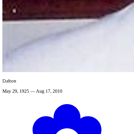
Dalton
May 29, 1925 — Aug 17, 2010