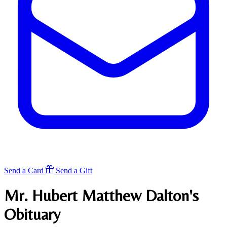
Send a Card
Send a Gift
Mr. Hubert Matthew Dalton's
Obituary