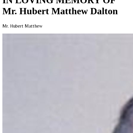
IN LOVING MEMORY OF
Mr. Hubert Matthew Dalton
Mr. Hubert Matthew