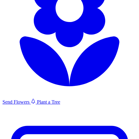
Send Flowers
Plant a Tree