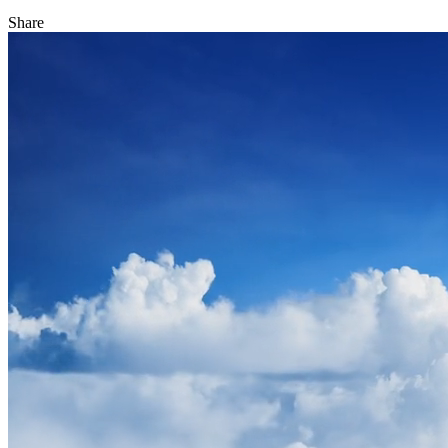
Share