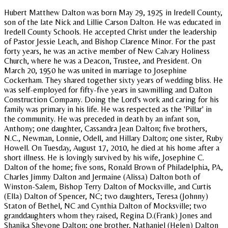
Hubert Matthew Dalton was born May 29, 1925 in Iredell County,
son of the late Nick and Lillie Carson Dalton. He was educated in
Iredell County Schools. He accepted Christ under the leadership
of Pastor Jessie Leach, and Bishop Clarence Minor. For the past
forty years, he was an active member of New Calvary Holiness
Church, where he was a Deacon, Trustee, and President. On
March 20, 1950 he was united in marriage to Josephine
Cockerham. They shared together sixty years of wedding bliss. He
was self-employed for fifty-five years in sawmilling and Dalton
Construction Company. Doing the Lord's work and caring for his
family was primary in his life. He was respected as the 'Pillar' in
the community. He was preceded in death by an infant son,
Anthony; one daughter, Cassandra Jean Dalton; five brothers,
N.C., Newman, Lonnie, Odell, and Hillary Dalton; one sister, Ruby
Howell. On Tuesday, August 17, 2010, he died at his home after a
short illness. He is lovingly survived by his wife, Josephine C.
Dalton of the home; five sons, Ronald Brown of Philadelphia, PA,
Charles Jimmy Dalton and Jermaine (Alissa) Dalton both of
Winston-Salem, Bishop Terry Dalton of Mocksville, and Curtis
(Ella) Dalton of Spencer, NC; two daughters, Teresa (Johnny)
Staton of Bethel, NC and Cynthia Dalton of Mocksville; two
granddaughters whom they raised, Regina D.(Frank) Jones and
Shanika Shevone Dalton; one brother, Nathaniel (Helen) Dalton