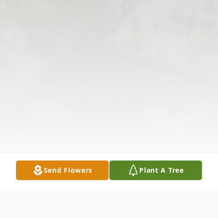
Send Flowers
Plant A Tree