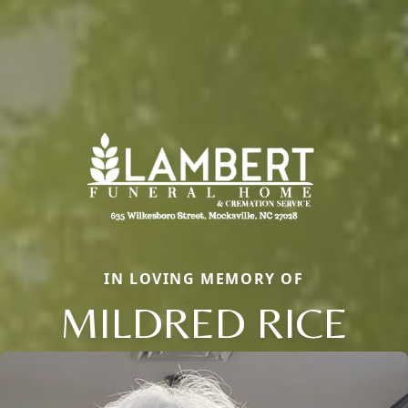
IN LOVING MEMORY OF
MILDRED RICE