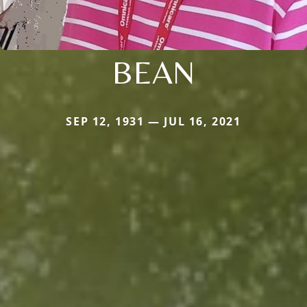
BEAN
SEP 12, 1931 — JUL 16, 2021