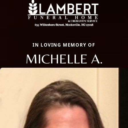
IN LOVING MEMORY OF
MICHELLE A.