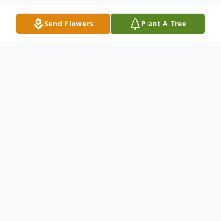
Send Flowers
Plant A Tree
Obituary
Michelle A. Spencer, 56, of Moravian Falls,
passed Wednesday, October 12, 2022.
She was born March 19, 1966, in Miami, FL,