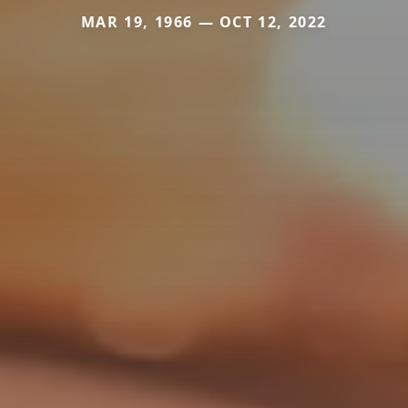
MAR 19, 1966 — OCT 12, 2022