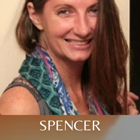
SPENCER