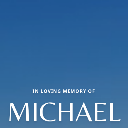
IN LOVING MEMORY OF
MICHAEL