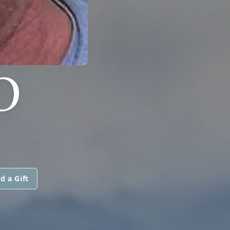
O
d a Gift