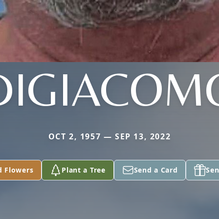
DIGIACOM
OCT 2, 1957 — SEP 13, 2022
d Flowers
Plant a Tree
Send a Card
Sen