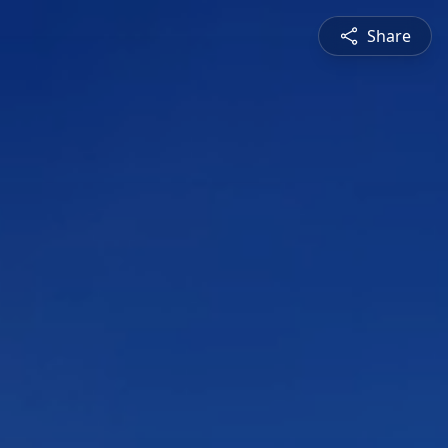
Share