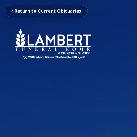
‹ Return to Current Obituaries