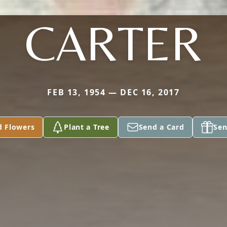
CARTER
FEB 13, 1954 — DEC 16, 2017
d Flowers
Plant a Tree
Send a Card
Sen