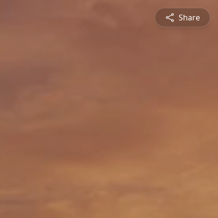
Share