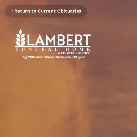
‹ Return to Current Obituaries