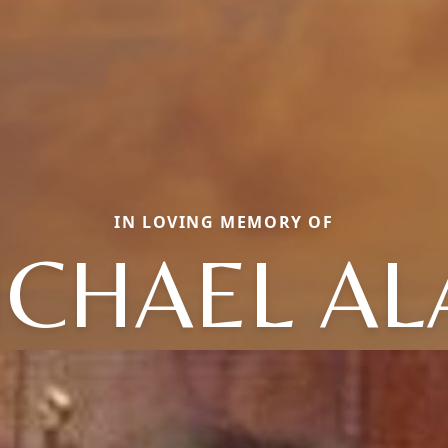
IN LOVING MEMORY OF
ICHAEL AL