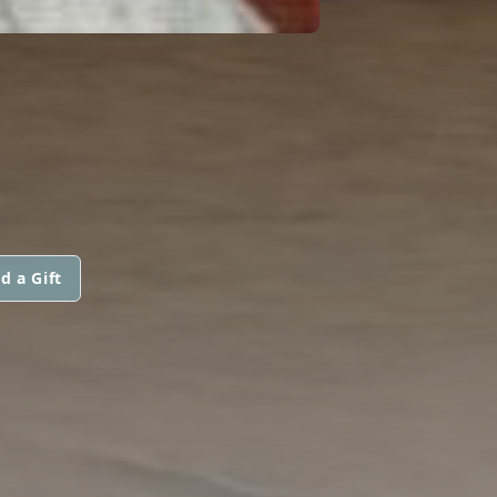
d a Gift