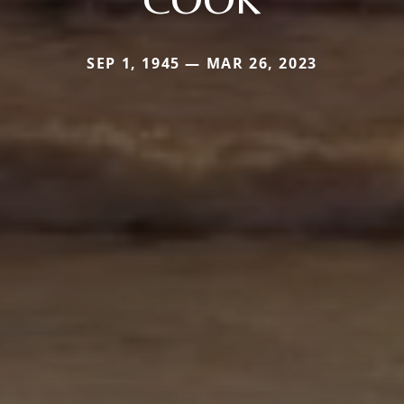
SEP 1, 1945 — MAR 26, 2023