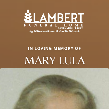
IN LOVING MEMORY OF
MARY LULA