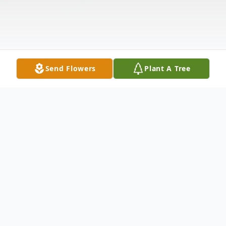
Send Flowers
Plant A Tree
Obituary
Miss Mary Lula Cook, 77, of Advance, died