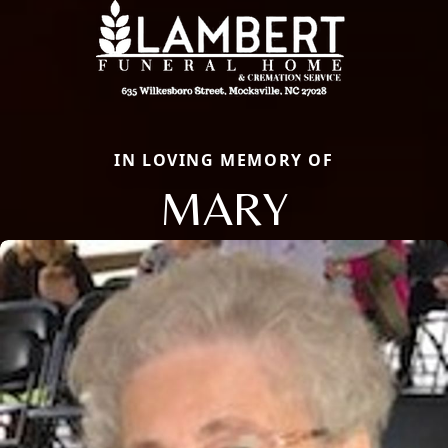
IN LOVING MEMORY OF
MARY