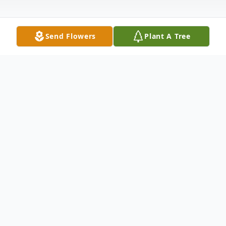
Send Flowers
Plant A Tree
Obituary
Mrs. Mary Morris Hyde, 90, of Mocksville,
passed away Thursday, June 18, 2020. She
was born in Guilford County on August 5,