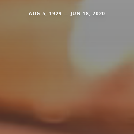
AUG 5, 1929 — JUN 18, 2020