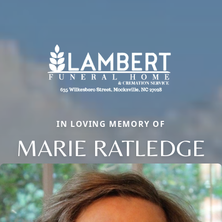
IN LOVING MEMORY OF
MARIE RATLEDGE