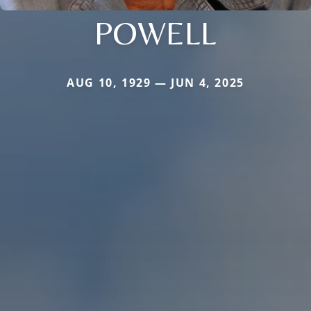
POWELL
AUG 10, 1929 — JUN 4, 2025