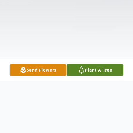
Send Flowers
Plant A Tree
Obituary