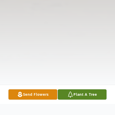
Send Flowers
Plant A Tree