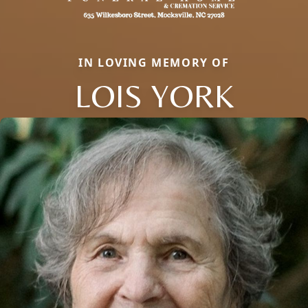
IN LOVING MEMORY OF
LOIS YORK