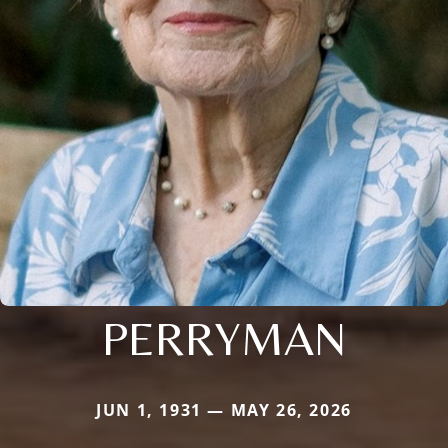
PERRYMAN
JUN 1, 1931 — MAY 26, 2026