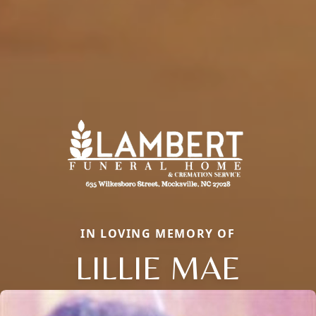
IN LOVING MEMORY OF
LILLIE MAE