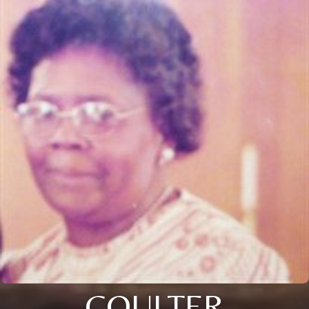
COULTER