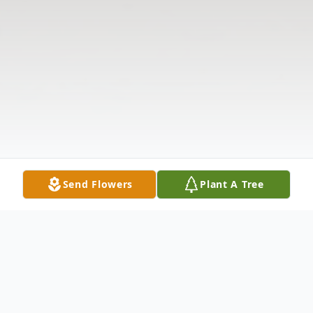
Send Flowers
Plant A Tree