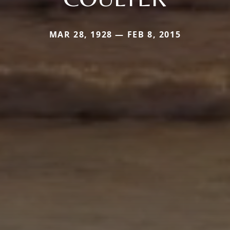
MAR 28, 1928 — FEB 8, 2015