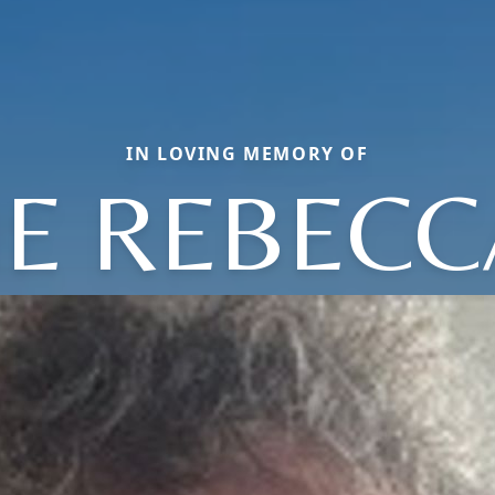
IN LOVING MEMORY OF
NE REBECC