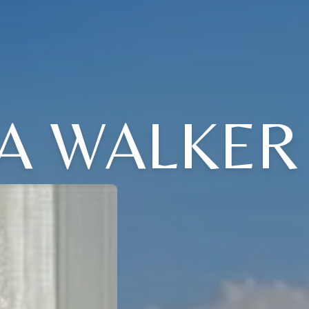
A WALKER