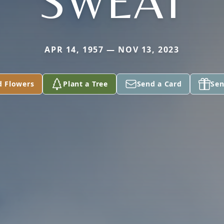
SWEAT
APR 14, 1957 — NOV 13, 2023
d Flowers
Plant a Tree
Send a Card
Sen