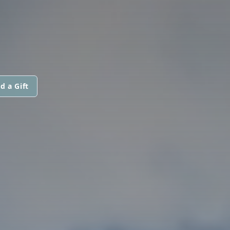
d a Gift