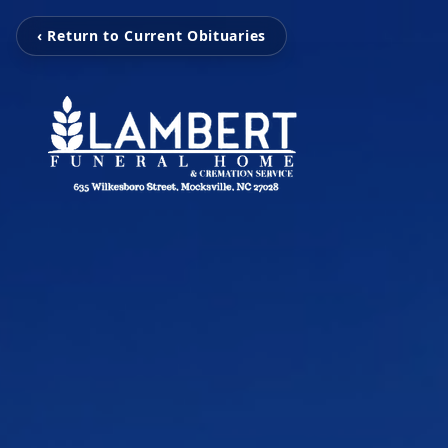
‹ Return to Current Obituaries