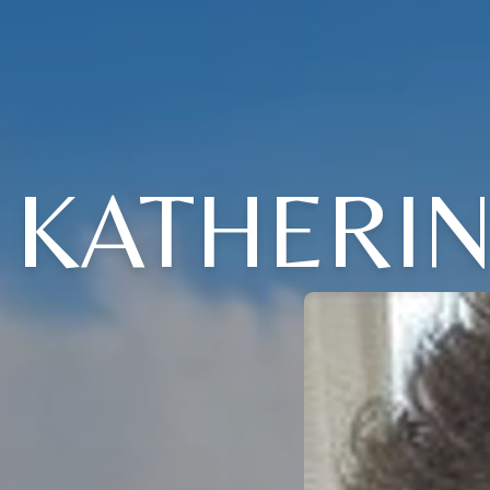
KATHERI