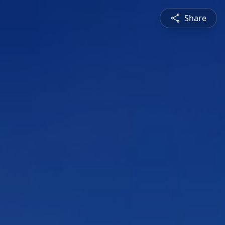
Share