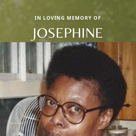
IN LOVING MEMORY OF
JOSEPHINE