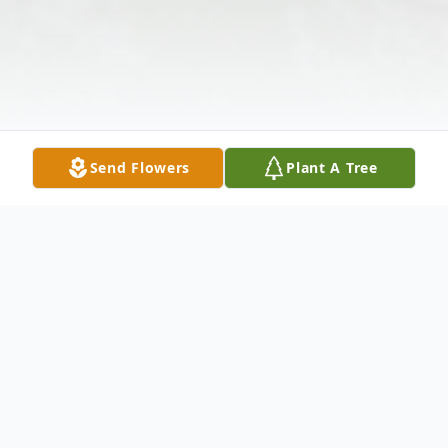
Send Flowers
Plant A Tree
Obituary