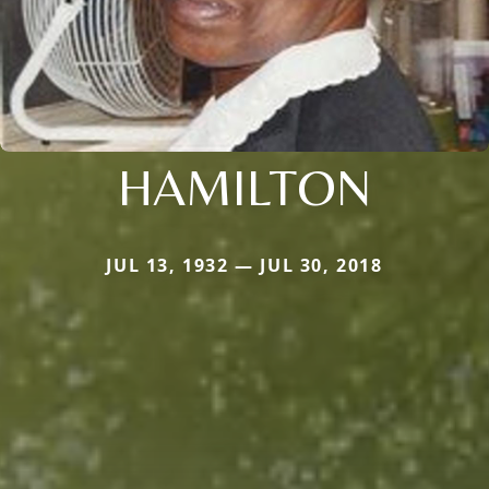
HAMILTON
JUL 13, 1932 — JUL 30, 2018