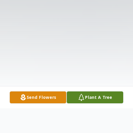
Send Flowers
Plant A Tree