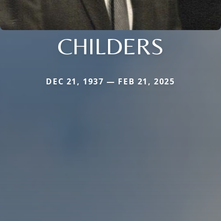
CHILDERS
DEC 21, 1937 — FEB 21, 2025