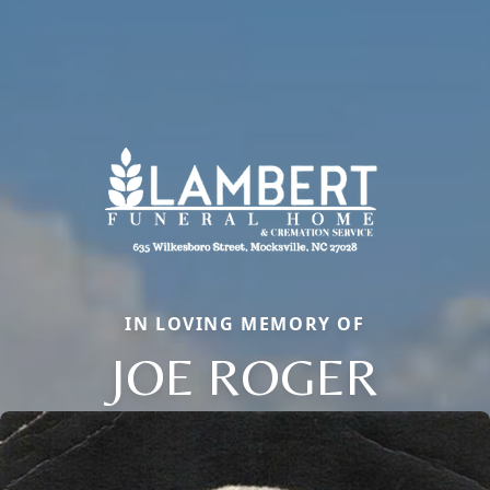
IN LOVING MEMORY OF
JOE ROGER