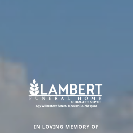
IN LOVING MEMORY OF