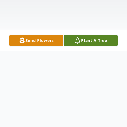
Send Flowers
Plant A Tree
Obituary
Mr. Jesse Gray Hepler, 81, of Mocksville,