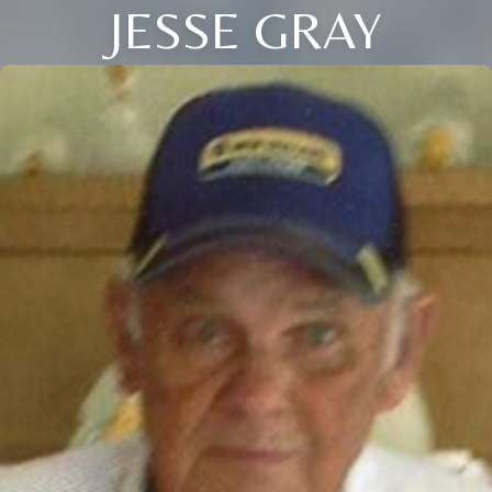
JESSE GRAY