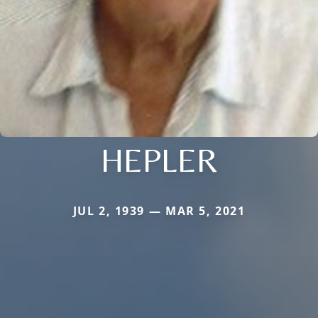
HEPLER
JUL 2, 1939 — MAR 5, 2021