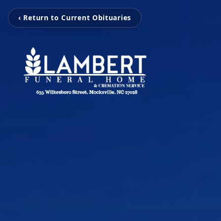
‹ Return to Current Obituaries