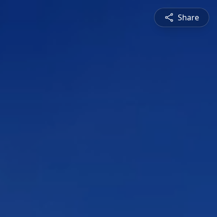
Share