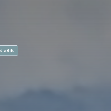
d a Gift