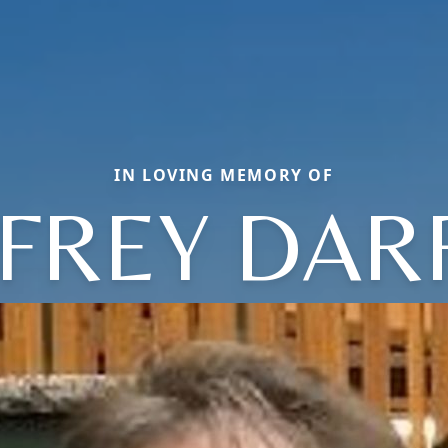
IN LOVING MEMORY OF
FFREY DAR