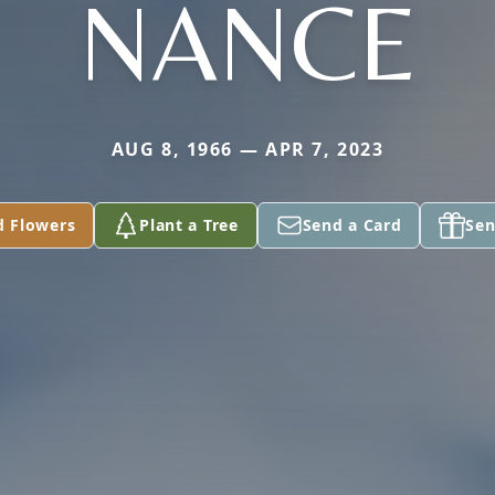
NANCE
AUG 8, 1966 — APR 7, 2023
d Flowers
Plant a Tree
Send a Card
Sen