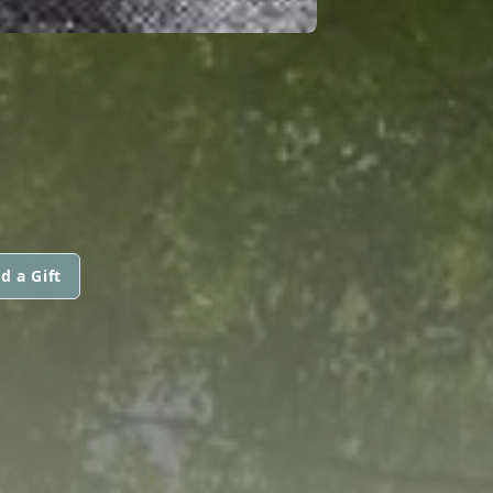
d a Gift