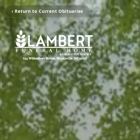
‹ Return to Current Obituaries