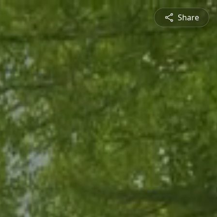
Share