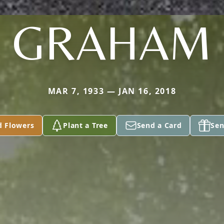
GRAHAM
MAR 7, 1933 — JAN 16, 2018
d Flowers
Plant a Tree
Send a Card
Sen