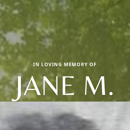
IN LOVING MEMORY OF
JANE M.