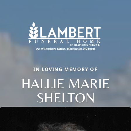
IN LOVING MEMORY OF
HALLIE MARIE
SHELTON