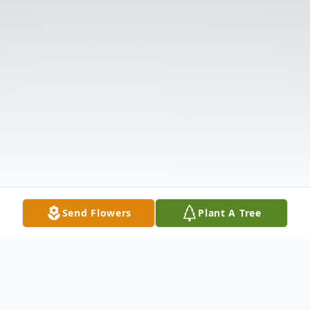
Send Flowers
Plant A Tree