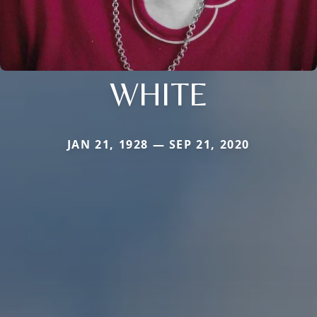
WHITE
JAN 21, 1928 — SEP 21, 2020