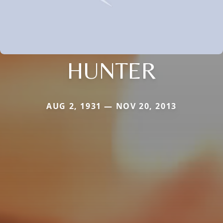
HUNTER
AUG 2, 1931 — NOV 20, 2013