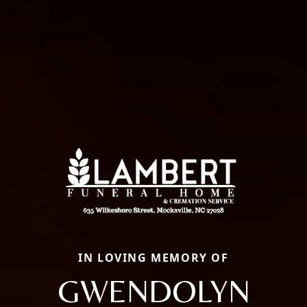
IN LOVING MEMORY OF
GWENDOLYN