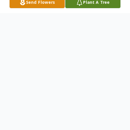
Send Flowers
Plant A Tree
Obituary
Gwendolyn Hosch Hunter was born in
Davie County on August 2, 1931, daughter
of the late Will and Maudie Johnson Hosch.
She attended Rowan County Schools and
graduated from R.A. Clement High School.