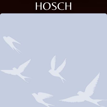
HOSCH