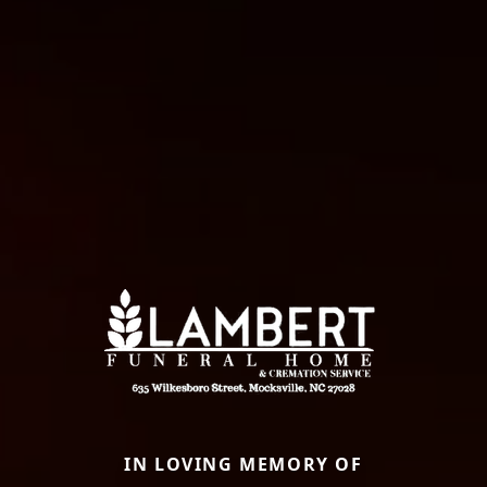
IN LOVING MEMORY OF