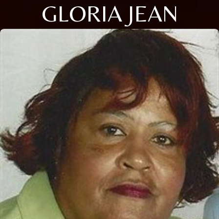
GLORIA JEAN