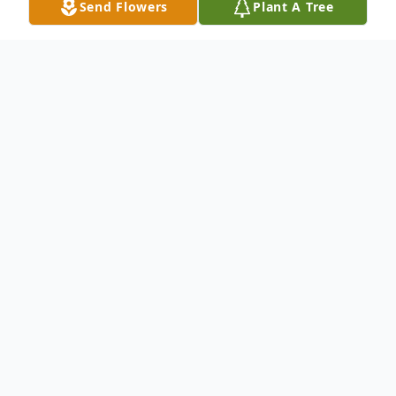
Send Flowers
Plant A Tree
Obituary
Gloria Jean Reynolds was born on
September 4, 1952 in Yadkin County,
daughter of the late Clyde and Ethel P.
Partlow. She attended Yadkin County
Schools and worked at Food Lion in the