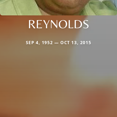
REYNOLDS
SEP 4, 1952 — OCT 13, 2015