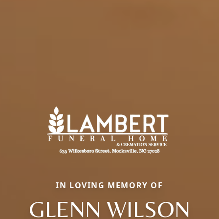
IN LOVING MEMORY OF
GLENN WILSON