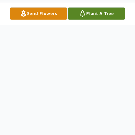
Send Flowers
Plant A Tree
Obituary
KOONTZ MOCKSVILLE – Glenn Wilson
Koontz, 86, died Wednesday, March 16,
2022, at Gordon Hospice House in
Statesville. He was born September 7,