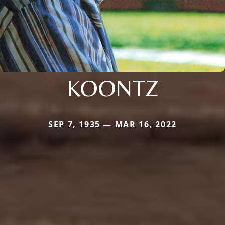
KOONTZ
SEP 7, 1935 — MAR 16, 2022