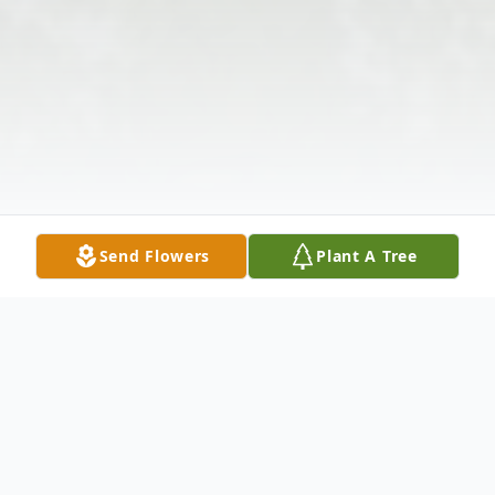
Send Flowers
Plant A Tree
Obituary