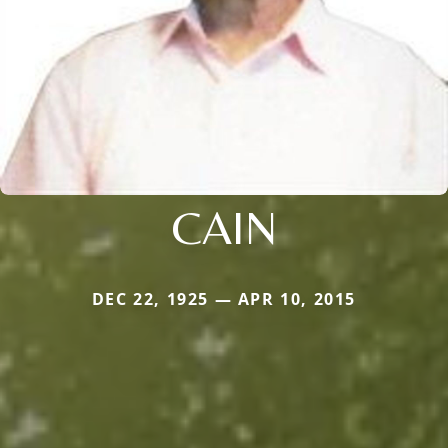
CAIN
DEC 22, 1925 — APR 10, 2015