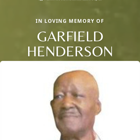
IN LOVING MEMORY OF
GARFIELD
HENDERSON