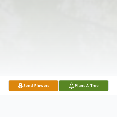
Send Flowers
Plant A Tree