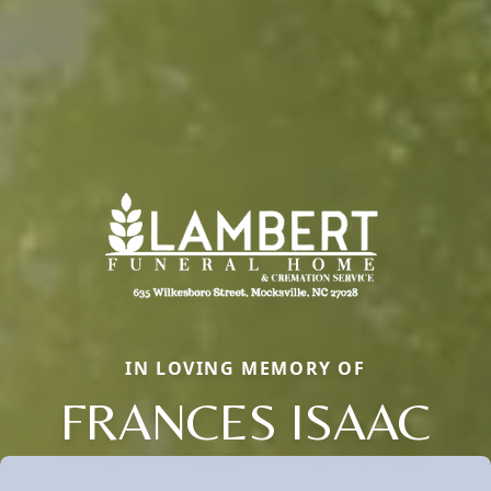
IN LOVING MEMORY OF
FRANCES ISAAC