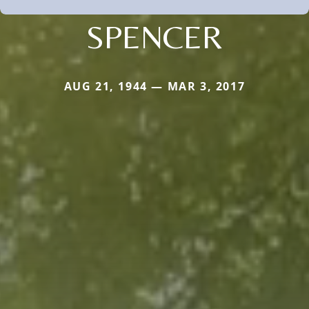
SPENCER
AUG 21, 1944 — MAR 3, 2017