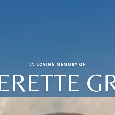
IN LOVING MEMORY OF
ERETTE G