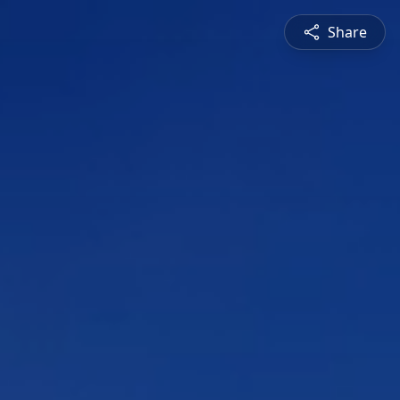
Share