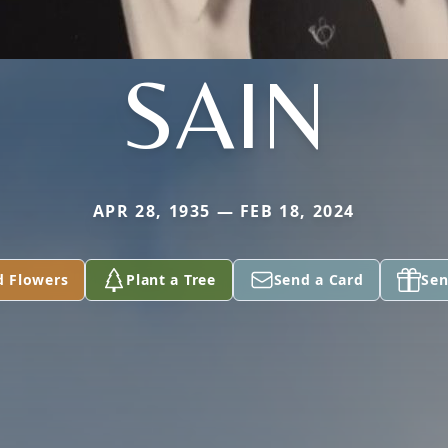
SAIN
APR 28, 1935 — FEB 18, 2024
d Flowers
Plant a Tree
Send a Card
Sen