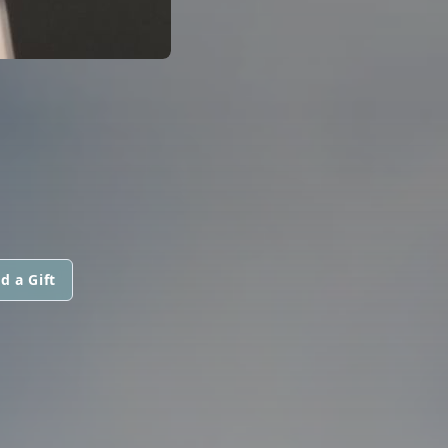
d a Gift