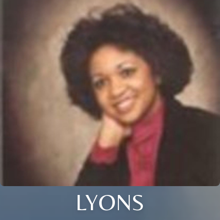
LYONS