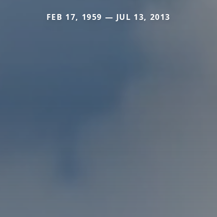
FEB 17, 1959 — JUL 13, 2013