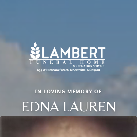
IN LOVING MEMORY OF
EDNA LAUREN