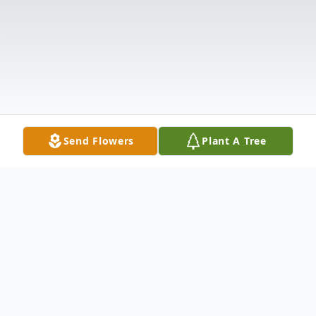
Send Flowers
Plant A Tree
Obituary