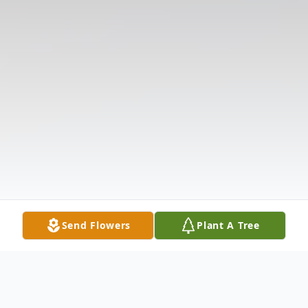
Send Flowers
Plant A Tree