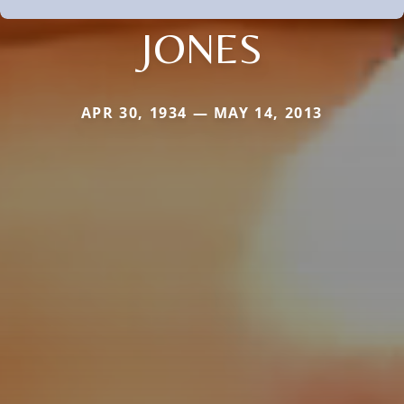
JONES
APR 30, 1934 — MAY 14, 2013