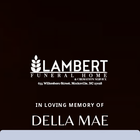
IN LOVING MEMORY OF
DELLA MAE