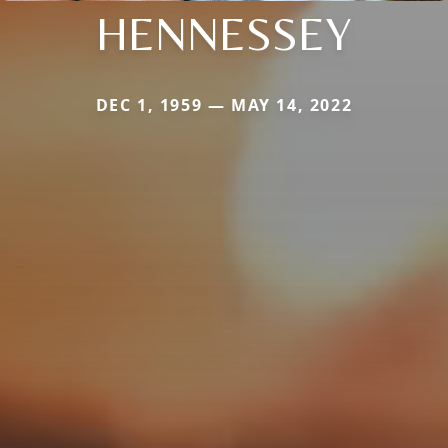
HENNESSEY
DEC 1, 1959 — MAY 14, 2022