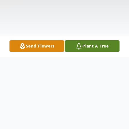
Send Flowers
Plant A Tree
Obituary
HENNESSEY MOCKSVILLE – Deborah