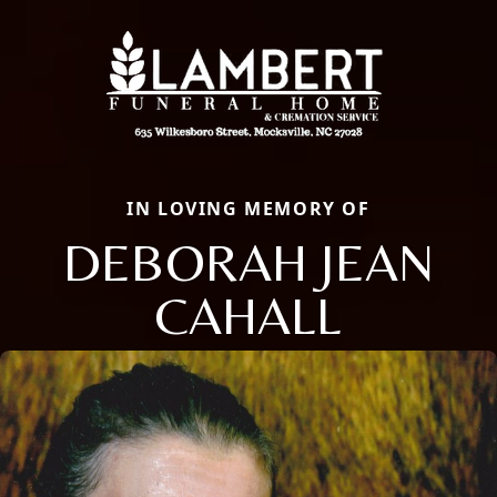
IN LOVING MEMORY OF
DEBORAH JEAN
CAHALL