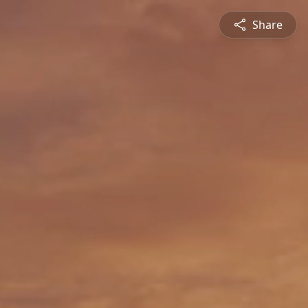
Share