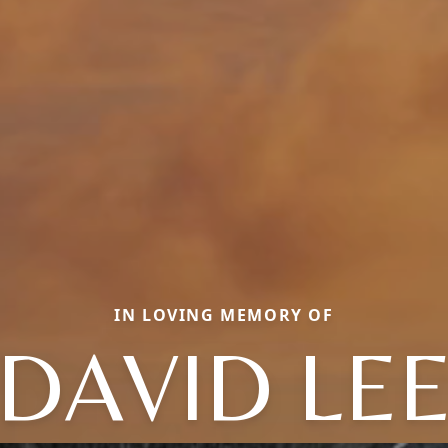
IN LOVING MEMORY OF
DAVID LE