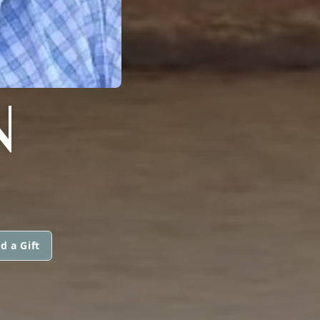
N
d a Gift