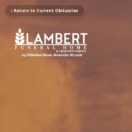
‹ Return to Current Obituaries