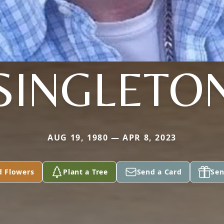
SINGLETO
AUG 19, 1980 — APR 8, 2023
d Flowers
Plant a Tree
Send a Card
Sen