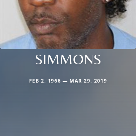
SIMMONS
FEB 2, 1966 — MAR 29, 2019