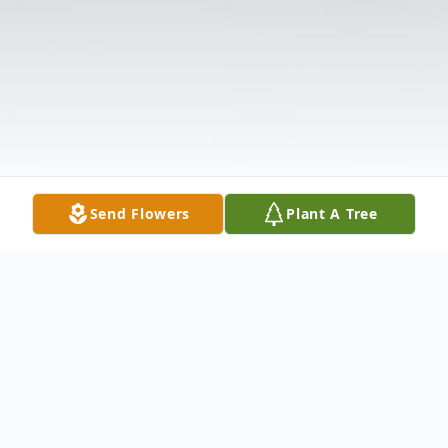
Send Flowers
Plant A Tree
Obituary