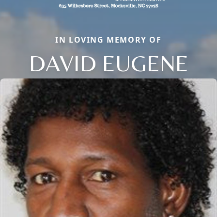
IN LOVING MEMORY OF
DAVID EUGENE