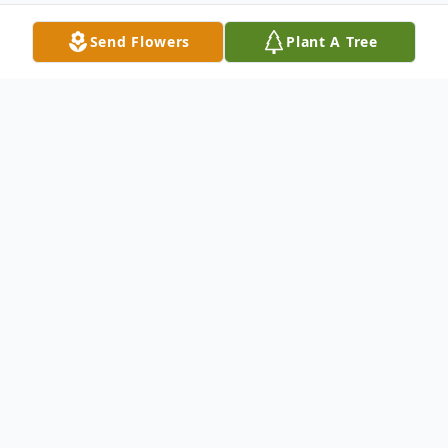
Send Flowers
Plant A Tree
Obituary
Cynthia Gail Roberson, 60, of Mocksville,
passed away unexpectedly Friday, May 31,
2024, and her family is profoundly
saddened by her sudden death.