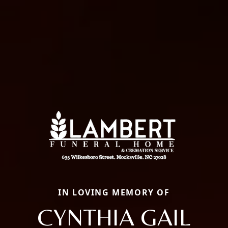
IN LOVING MEMORY OF
CYNTHIA GAIL