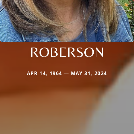
ROBERSON
APR 14, 1964 — MAY 31, 2024