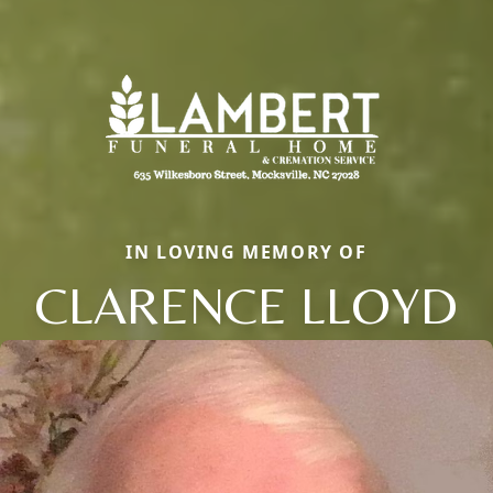
IN LOVING MEMORY OF
CLARENCE LLOYD