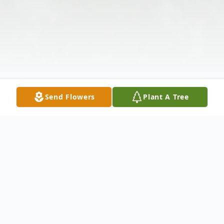
Send Flowers
Plant A Tree
Obituary