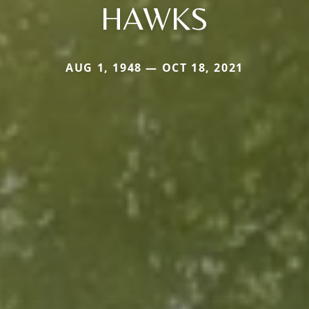
HAWKS
AUG 1, 1948 — OCT 18, 2021