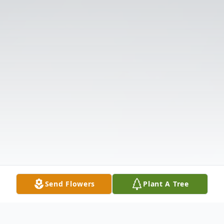
Send Flowers
Plant A Tree