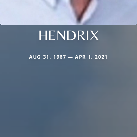
HENDRIX
AUG 31, 1967 — APR 1, 2021