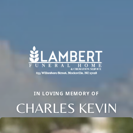
IN LOVING MEMORY OF
CHARLES KEVIN