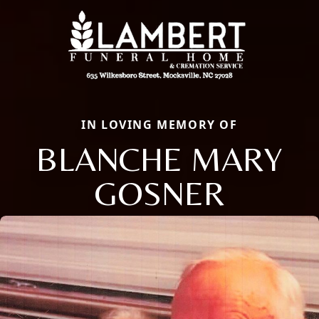
IN LOVING MEMORY OF
BLANCHE MARY
GOSNER