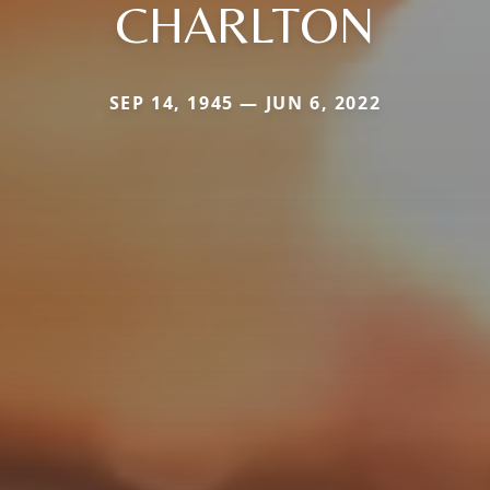
CHARLTON
SEP 14, 1945 — JUN 6, 2022