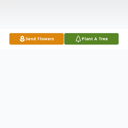
Send Flowers
Plant A Tree
Obituary
CHARLTON MOCKSVILLE – Blanche